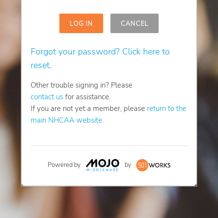
LOG IN
CANCEL
Forgot your password? Click here to
reset.
Other trouble signing in? Please
contact us
for assistance.
If you are not yet a member, please
return to the
main NHCAA website.
Powered by
by