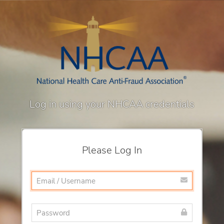
Log in using your NHCAA credentials
Please Log In