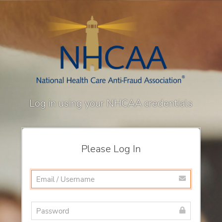
Log in using your NHCAA credentials
Please Log In