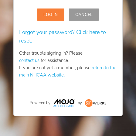
LOG IN
CANCEL
Forgot your password? Click here to
reset.
Other trouble signing in? Please
contact us
for assistance.
If you are not yet a member, please
return to the
main NHCAA website.
Powered by
by