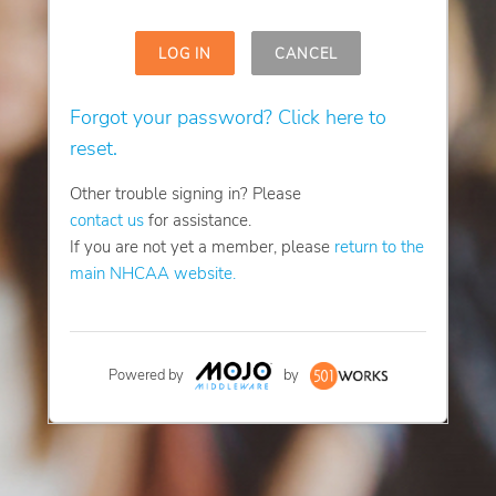
LOG IN
CANCEL
Forgot your password? Click here to
reset.
Other trouble signing in? Please
contact us
for assistance.
If you are not yet a member, please
return to the
main NHCAA website.
Powered by
by