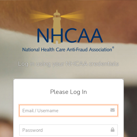
Log in using your NHCAA credentials
Please Log In